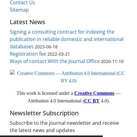
Contact Us
Sitemap
Latest News
Signing a consulting contract for indexing the
publication in reliable domestic and international
databases
2023-06-18
Registration fee
2022-03-21
Ways of contact With the Journal Office
2020-11-10
This work is licensed under a
Creative Commons
—
Attribution 4.0 International (
CC BY
4.0).
Newsletter Subscription
Subscribe to the journal newsletter and receive
the latest news and updates