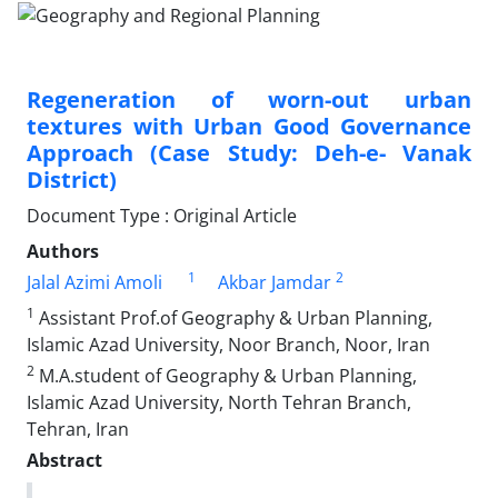
Regeneration of worn-out urban
textures with Urban Good Governance
Approach (Case Study: Deh-e- Vanak
District)
Document Type : Original Article
Authors
1
2
Jalal Azimi Amoli
Akbar Jamdar
1
Assistant Prof.of Geography & Urban Planning,
Islamic Azad University, Noor Branch, Noor, Iran
2
M.A.student of Geography & Urban Planning,
Islamic Azad University, North Tehran Branch,
Tehran, Iran
Abstract