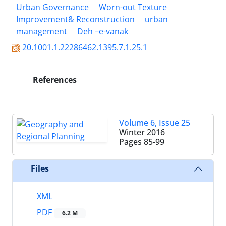
Urban Governance
Worn-out Texture
Improvement& Reconstruction
urban
management
Deh –e-vanak
20.1001.1.22286462.1395.7.1.25.1
References
Volume 6, Issue 25
Winter 2016
Pages
85-99
Files
XML
PDF
6.2 M