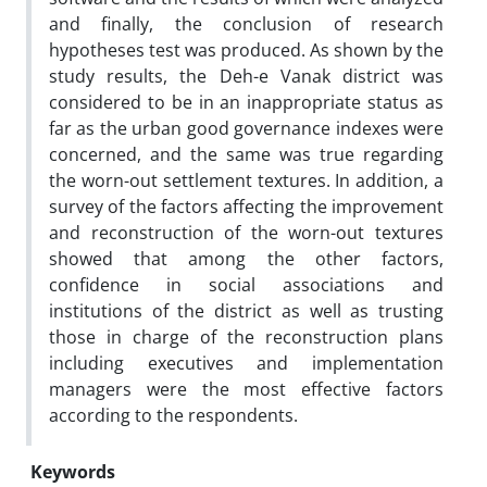
and finally, the conclusion of research
hypotheses test was produced. As shown by the
study results, the Deh-e Vanak district was
considered to be in an inappropriate status as
far as the urban good governance indexes were
concerned, and the same was true regarding
the worn-out settlement textures. In addition, a
survey of the factors affecting the improvement
and reconstruction of the worn-out textures
showed that among the other factors,
confidence in social associations and
institutions of the district as well as trusting
those in charge of the reconstruction plans
including executives and implementation
managers were the most effective factors
according to the respondents.
Keywords