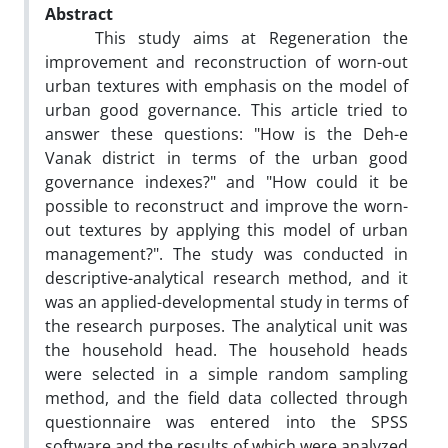
Abstract
This study aims at Regeneration the
improvement and reconstruction of worn-out
urban textures with emphasis on the model of
urban good governance. This article tried to
answer these questions: "How is the Deh-e
Vanak district in terms of the urban good
governance indexes?" and "How could it be
possible to reconstruct and improve the worn-
out textures by applying this model of urban
management?". The study was conducted in
descriptive-analytical research method, and it
was an applied-developmental study in terms of
the research purposes. The analytical unit was
the household head. The household heads
were selected in a simple random sampling
method, and the field data collected through
questionnaire was entered into the SPSS
software and the results of which were analyzed