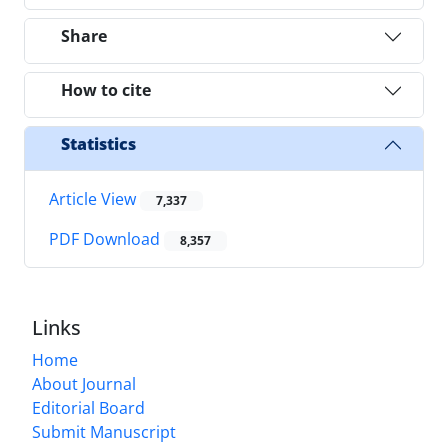
Share
How to cite
Statistics
Article View
7,337
PDF Download
8,357
Links
Home
About Journal
Editorial Board
Submit Manuscript